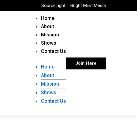
SourceLight
Bright Mind Media
Home
About
Mission
Shows
Contact Us
Join Here
Home
About
Mission
Shows
Contact Us