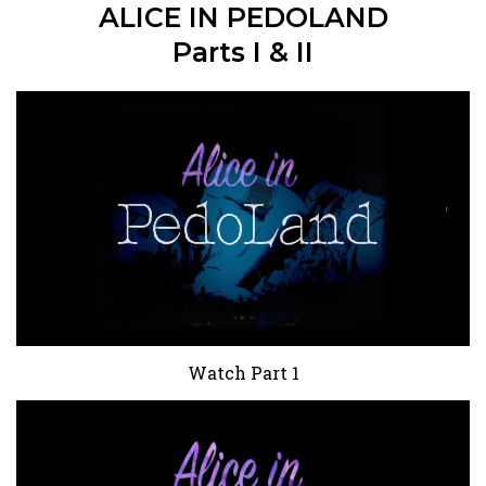
ALICE IN PEDOLAND
Parts I & II
Watch Part 1