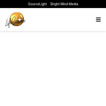
Skip
SourceLight
Bright Mind Media
to
content