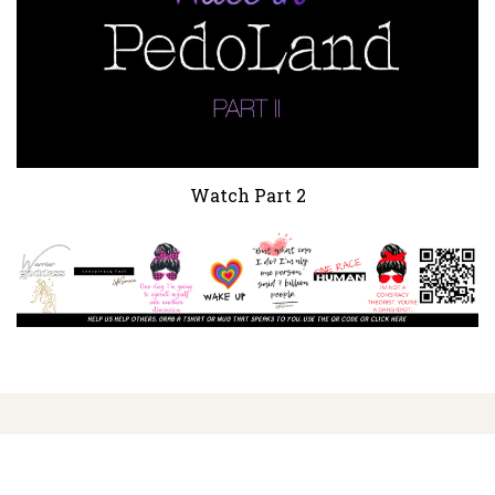
Watch Part 2