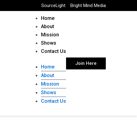
SourceLight
Bright Mind Media
Home
About
Mission
Shows
Contact Us
Join Here
Home
About
Mission
Shows
Contact Us