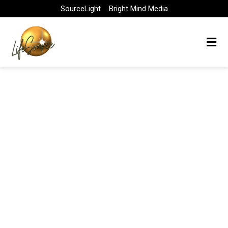
Skip
SourceLight
Bright Mind Media
to
content