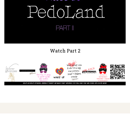
Watch Part 2