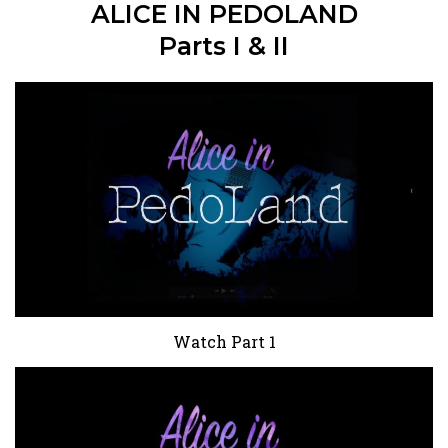
ALICE IN PEDOLAND
Parts I & II
Watch Part 1