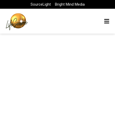
Skip
SourceLight
Bright Mind Media
to
content