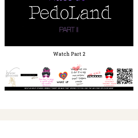
Watch Part 2