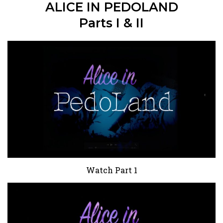
ALICE IN PEDOLAND
Parts I & II
Watch Part 1