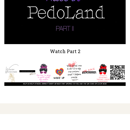
Watch Part 2