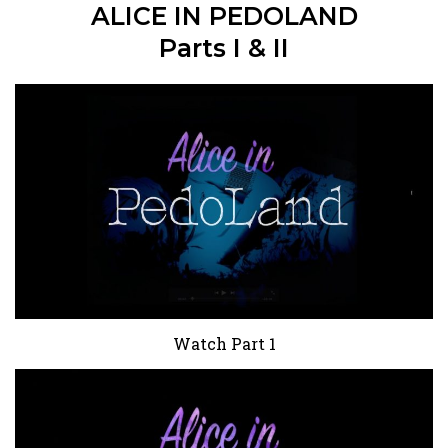
ALICE IN PEDOLAND
Parts I & II
Watch Part 1