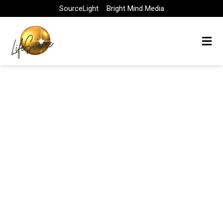
Skip
SourceLight
Bright Mind Media
to
content