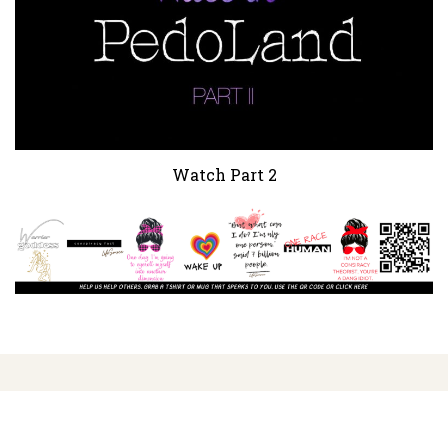
Watch Part 2