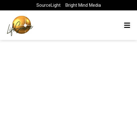
Skip
SourceLight
Bright Mind Media
to
content