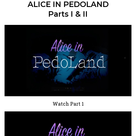
ALICE IN PEDOLAND
Parts I & II
Watch Part 1