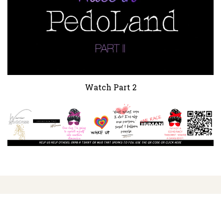
Watch Part 2