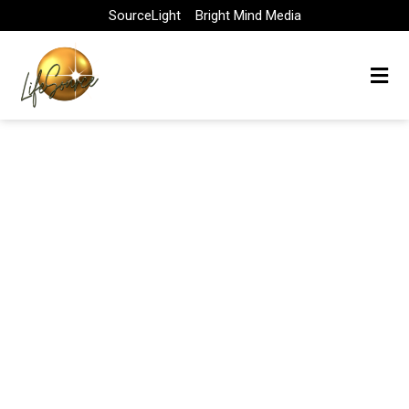
Skip
SourceLight
Bright Mind Media
to
content