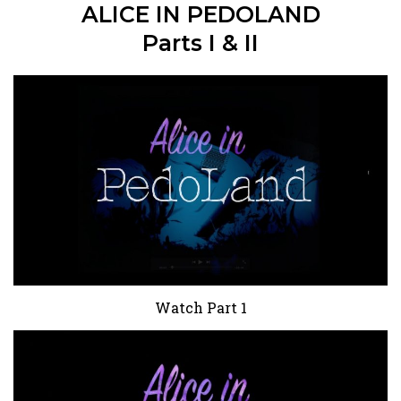
ALICE IN PEDOLAND
Parts I & II
Watch Part 1