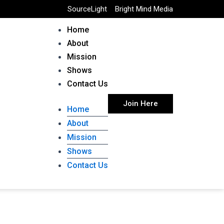
SourceLight
Bright Mind Media
Home
About
Mission
Shows
Contact Us
Join Here
Home
About
Mission
Shows
Contact Us