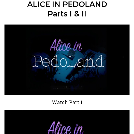
ALICE IN PEDOLAND
Parts I & II
Watch Part 1