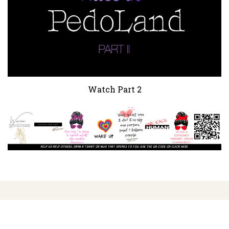
Watch Part 2