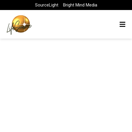
Skip
SourceLight
Bright Mind Media
to
content