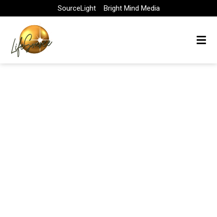
Skip
SourceLight
Bright Mind Media
to
content