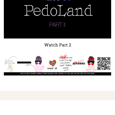
Watch Part 2