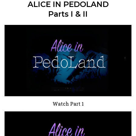
ALICE IN PEDOLAND
Parts I & II
Watch Part 1