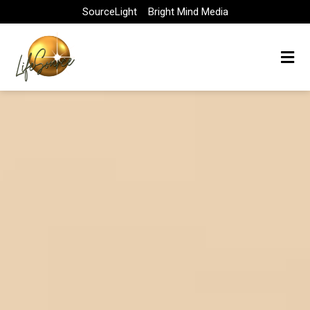
Skip
SourceLight
Bright Mind Media
to
content