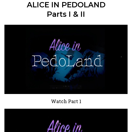
ALICE IN PEDOLAND
Parts I & II
Watch Part 1