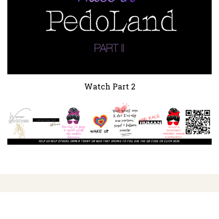
Watch Part 2