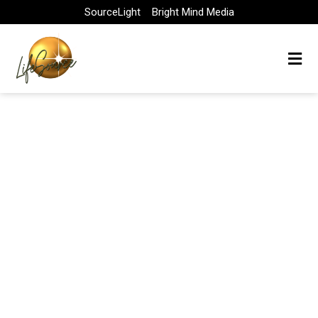
Skip
SourceLight
Bright Mind Media
to
content