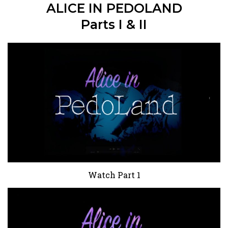
ALICE IN PEDOLAND
Parts I & II
Watch Part 1