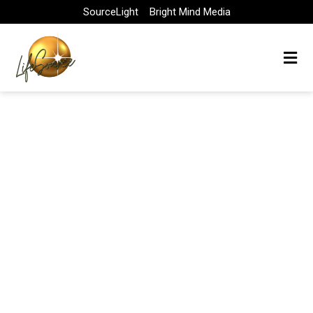
Skip
SourceLight
Bright Mind Media
to
content