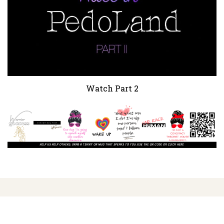
Watch Part 2