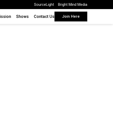
SourceLight
Bright Mind Media
ission
Shows
Contact Us
Join Here