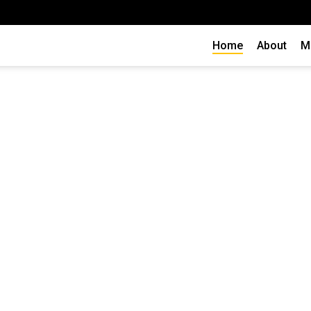
Home
About
M