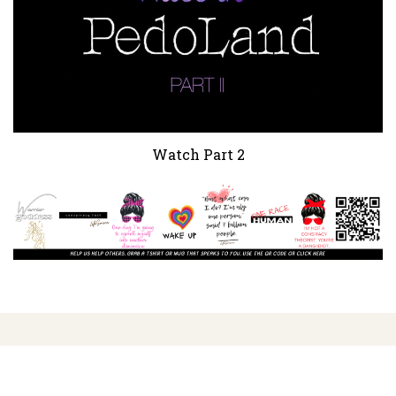
Watch Part 2