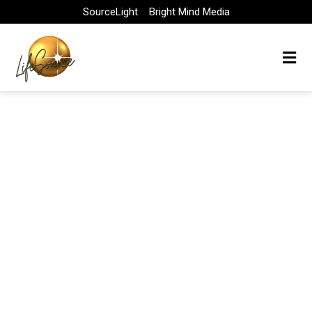
Skip
SourceLight
Bright Mind Media
to
content