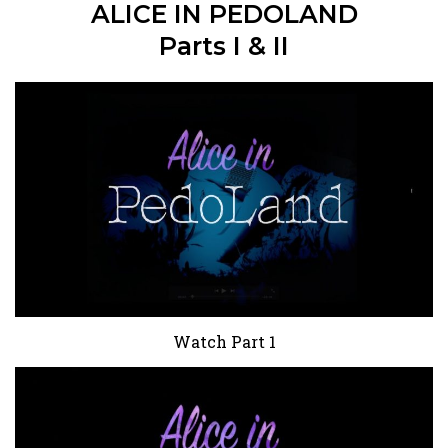
ALICE IN PEDOLAND
Parts I & II
Watch Part 1