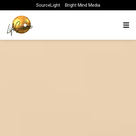
Skip
SourceLight
Bright Mind Media
to
content