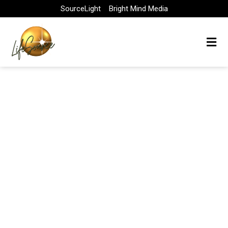
Skip
SourceLight
Bright Mind Media
to
content