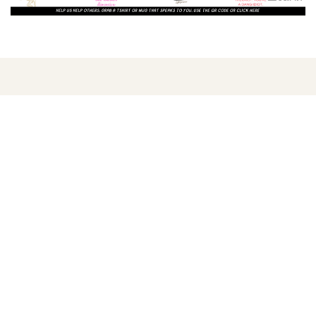
LISTEN AND WATCH
ORIGINAL SHOWS
Find us
We are censored by various video sites and as of
Sept. 2022 we are completely banned from YouTube.