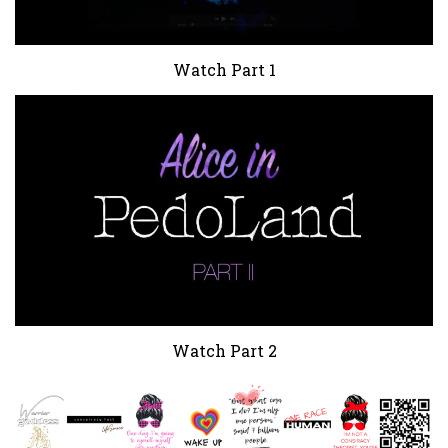
Watch Part 1
Watch Part 2