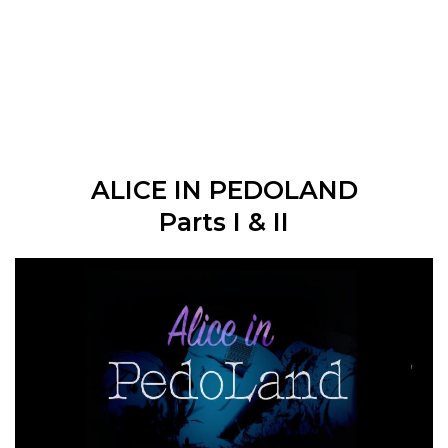
ALICE IN PEDOLAND
Parts I & II