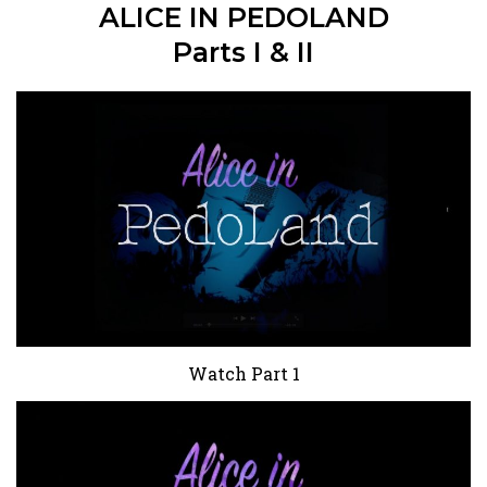
ALICE IN PEDOLAND
Parts I & II
Watch Part 1