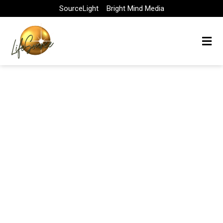
Skip
SourceLight
Bright Mind Media
to
content