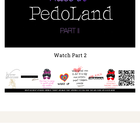
Watch Part 2