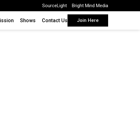
SourceLight
Bright Mind Media
ission
Shows
Contact Us
Join Here