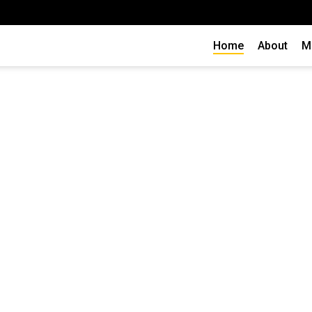
Home
About
M