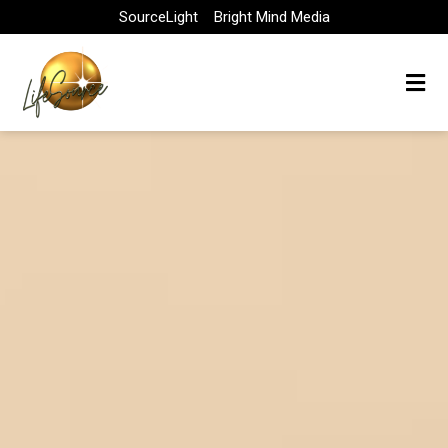
Skip
SourceLight
Bright Mind Media
to
content