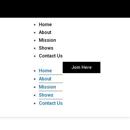
Home
About
Mission
Shows
Contact Us
Join Here
Home
About
Mission
Shows
Contact Us