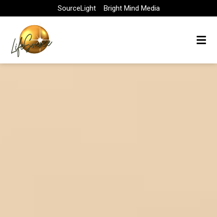
Skip
SourceLight
Bright Mind Media
to
content