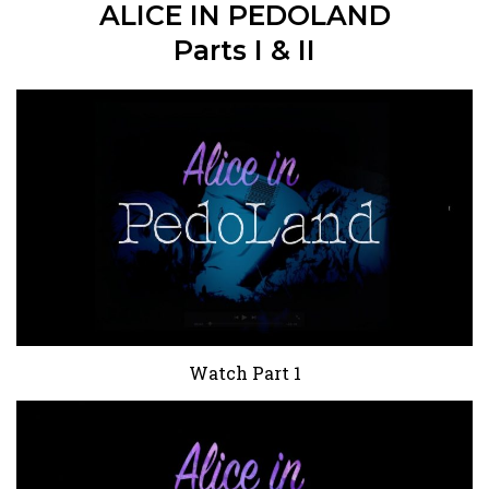
ALICE IN PEDOLAND
Parts I & II
Watch Part 1