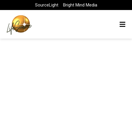
Skip
SourceLight
Bright Mind Media
to
content