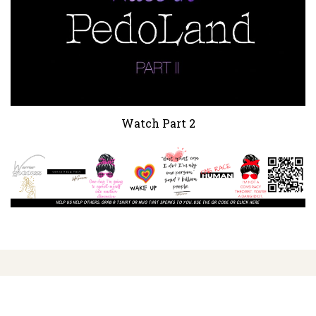
Watch Part 2