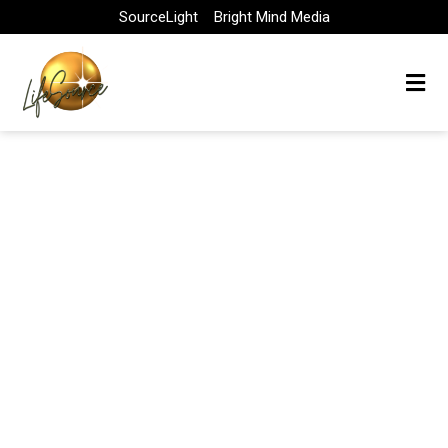
Skip
SourceLight
Bright Mind Media
to
content