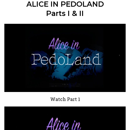
ALICE IN PEDOLAND
Parts I & II
Watch Part 1