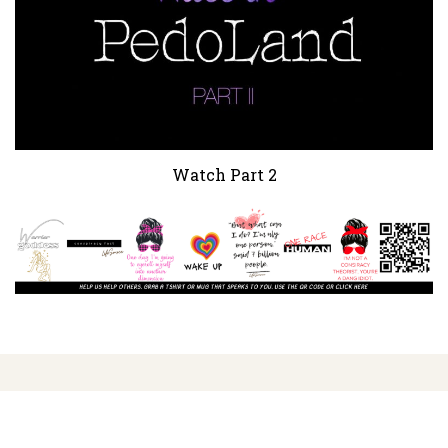
Watch Part 2