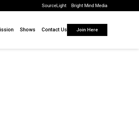
SourceLight
Bright Mind Media
ission
Shows
Contact Us
Join Here