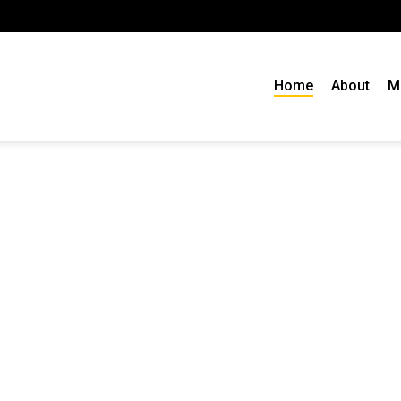
Home
About
M