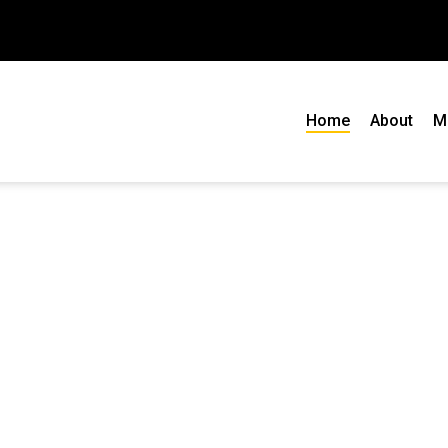
Home
About
M