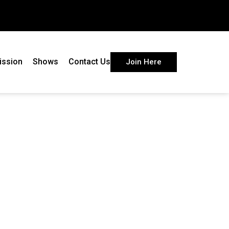
ission
Shows
Contact Us
Join Here