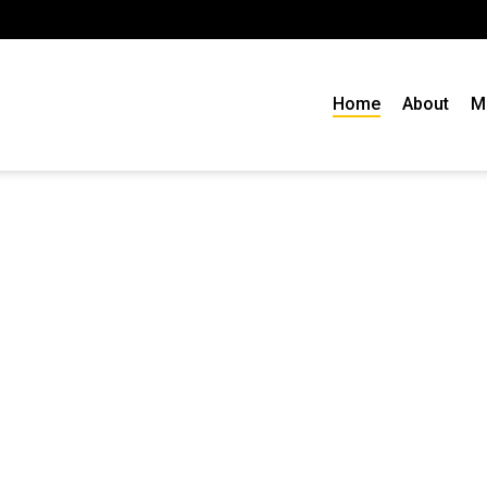
Home
About
M