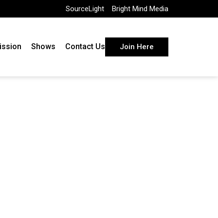
SourceLight
Bright Mind Media
ission
Shows
Contact Us
Join Here