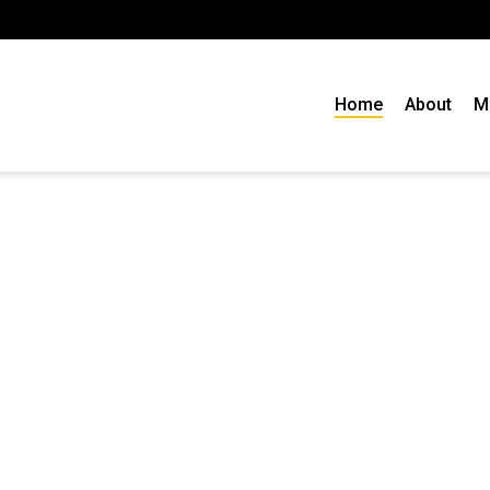
Home
About
M