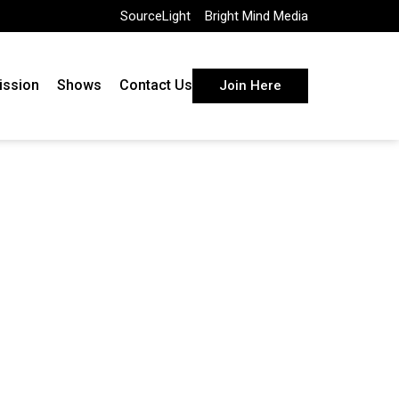
SourceLight
Bright Mind Media
ission
Shows
Contact Us
Join Here