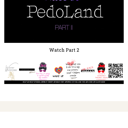
Watch Part 2