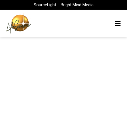
Skip
SourceLight
Bright Mind Media
to
content