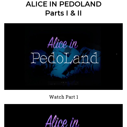
ALICE IN PEDOLAND
Parts I & II
Watch Part 1