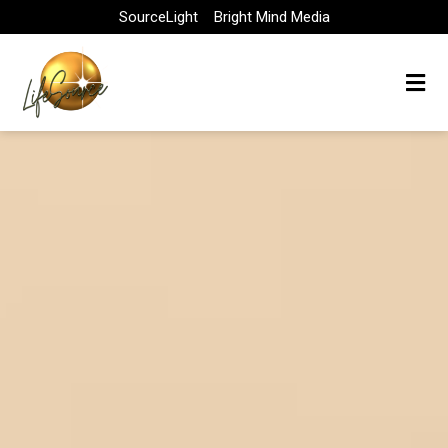
Skip
SourceLight
Bright Mind Media
to
content