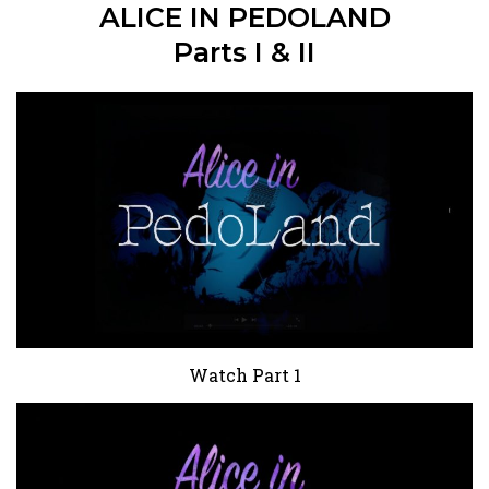
ALICE IN PEDOLAND
Parts I & II
Watch Part 1