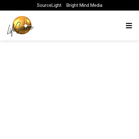
Skip
SourceLight
Bright Mind Media
to
content