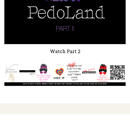
Watch Part 2