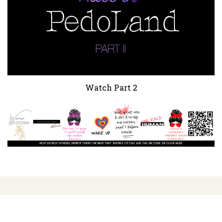
Watch Part 2