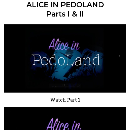
ALICE IN PEDOLAND
Parts I & II
Watch Part 1