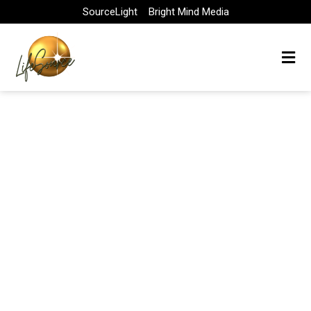
Skip
SourceLight
Bright Mind Media
to
content