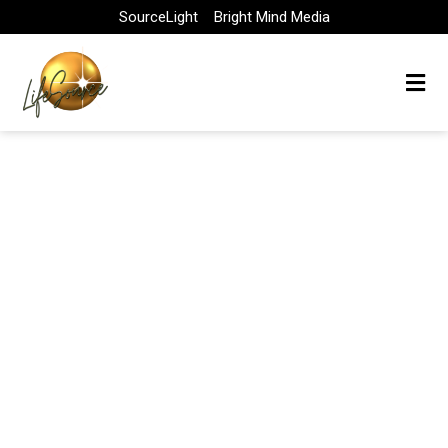
Skip
SourceLight
Bright Mind Media
to
content