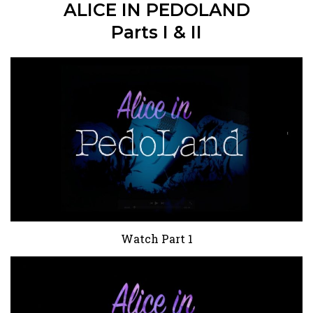
ALICE IN PEDOLAND
Parts I & II
Watch Part 1