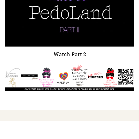
Watch Part 2