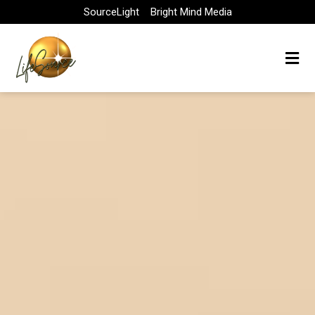
Skip
SourceLight
Bright Mind Media
to
content