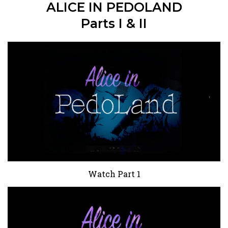
ALICE IN PEDOLAND
Parts I & II
Watch Part 1