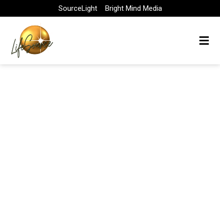
Skip
SourceLight
Bright Mind Media
to
content