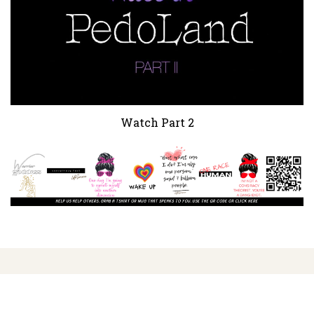
Watch Part 2