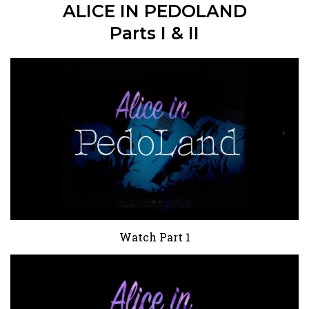
ALICE IN PEDOLAND
Parts I & II
Watch Part 1