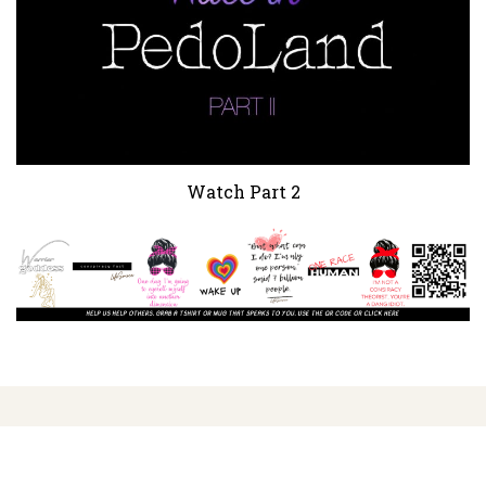
Watch Part 2