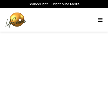
Skip
SourceLight
Bright Mind Media
to
content