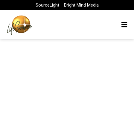
Skip
SourceLight
Bright Mind Media
to
content