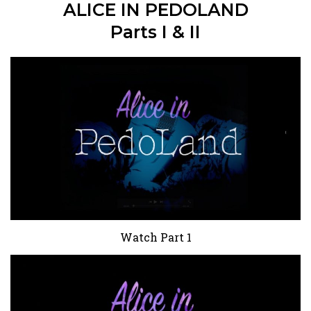
ALICE IN PEDOLAND
Parts I & II
Watch Part 1