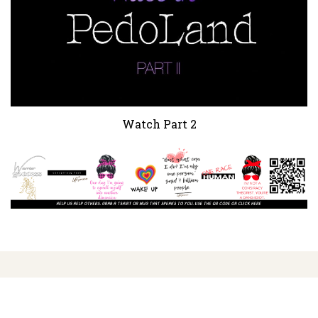
Watch Part 2