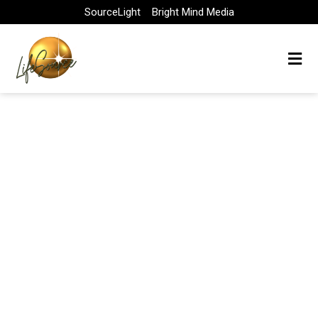
Skip
SourceLight
Bright Mind Media
to
content