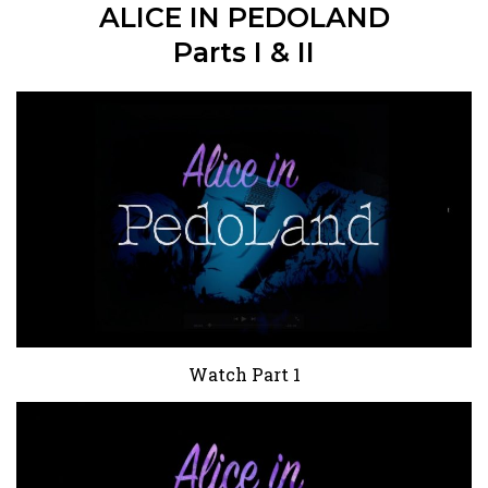
ALICE IN PEDOLAND
Parts I & II
Watch Part 1