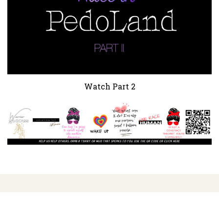
Watch Part 2