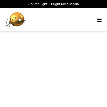
Skip
SourceLight
Bright Mind Media
to
content