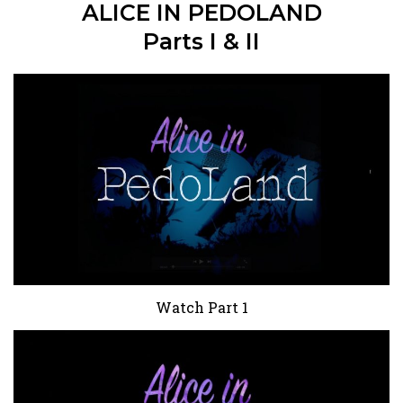
ALICE IN PEDOLAND
Parts I & II
Watch Part 1