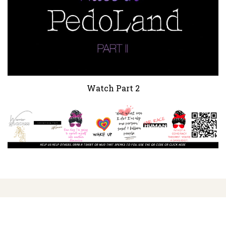
Watch Part 2