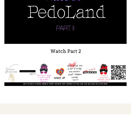
Watch Part 2