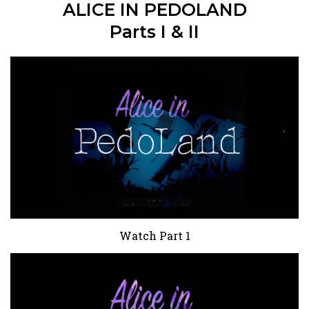
ALICE IN PEDOLAND
Parts I & II
Watch Part 1