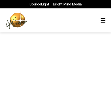
Skip
SourceLight
Bright Mind Media
to
content