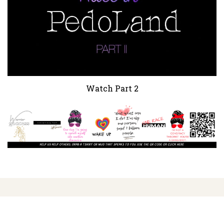
Watch Part 2