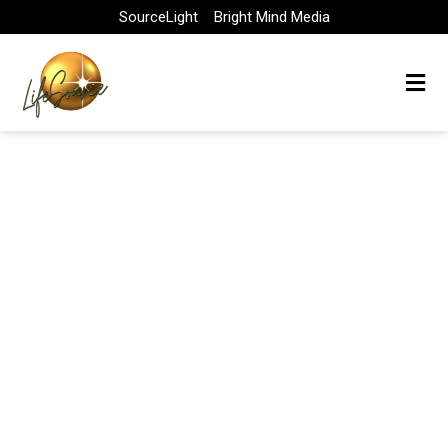
Skip
SourceLight
Bright Mind Media
to
content