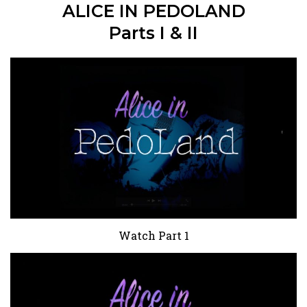
ALICE IN PEDOLAND
Parts I & II
Watch Part 1