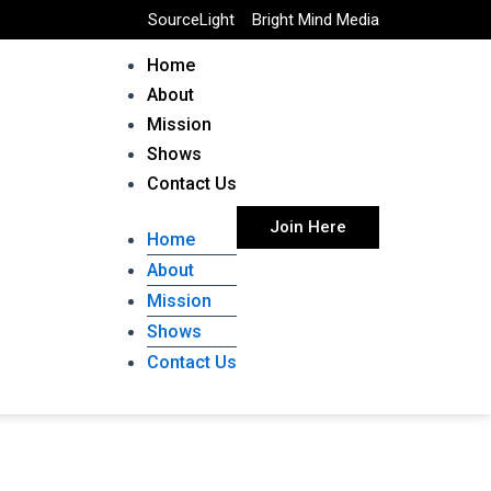
SourceLight
Bright Mind Media
Home
About
Mission
Shows
Contact Us
Join Here
Home
About
Mission
Shows
Contact Us