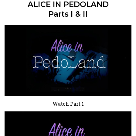
ALICE IN PEDOLAND
Parts I & II
Watch Part 1