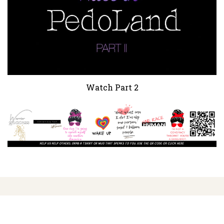
Watch Part 2