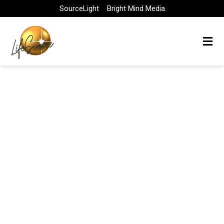
Skip
SourceLight
Bright Mind Media
to
content