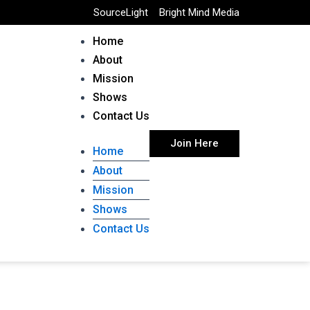
SourceLight
Bright Mind Media
Home
About
Mission
Shows
Contact Us
Join Here
Home
About
Mission
Shows
Contact Us