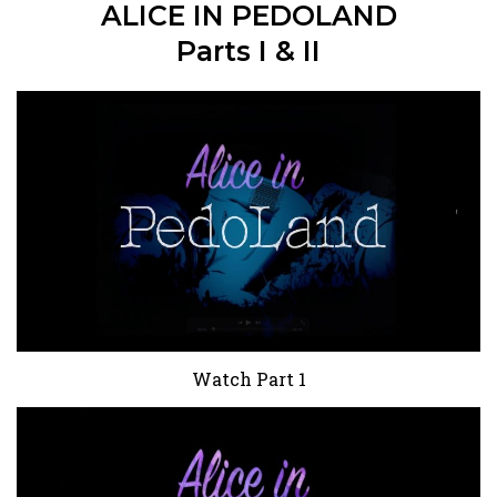
ALICE IN PEDOLAND
Parts I & II
Watch Part 1