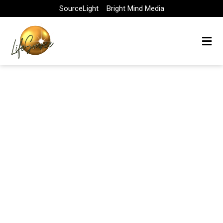
Skip
SourceLight
Bright Mind Media
to
content