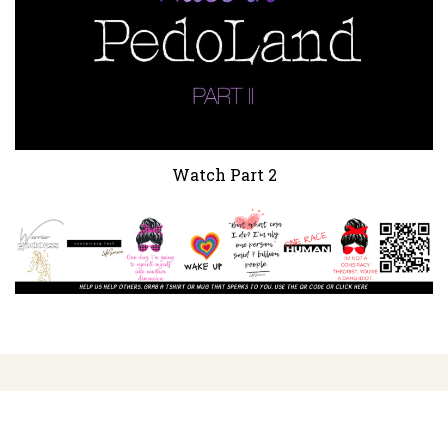
Watch Part 2