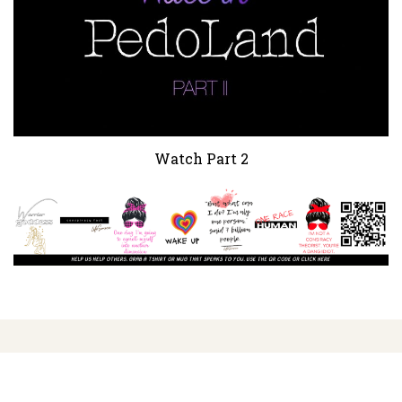
Watch Part 2