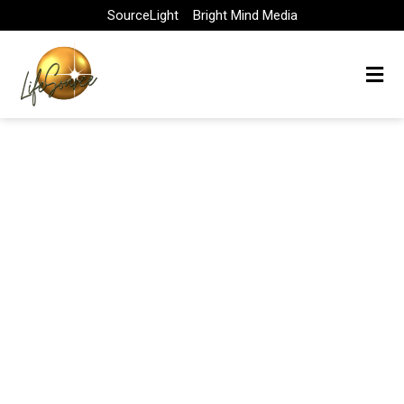
Skip
SourceLight
Bright Mind Media
to
content