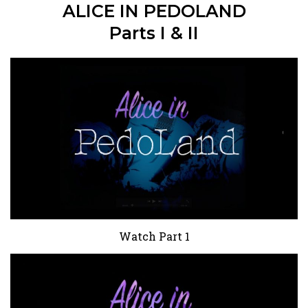
ALICE IN PEDOLAND
Parts I & II
Watch Part 1