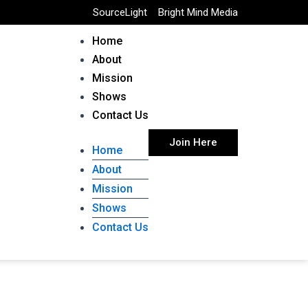
SourceLight
Bright Mind Media
Home
About
Mission
Shows
Contact Us
Join Here
Home
About
Mission
Shows
Contact Us