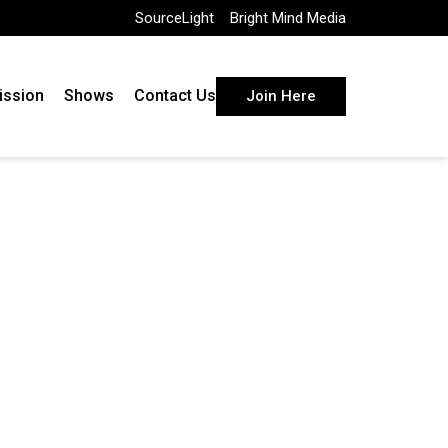
SourceLight
Bright Mind Media
ission
Shows
Contact Us
Join Here