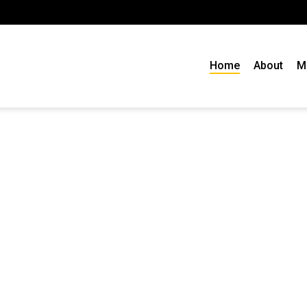
Home
About
M