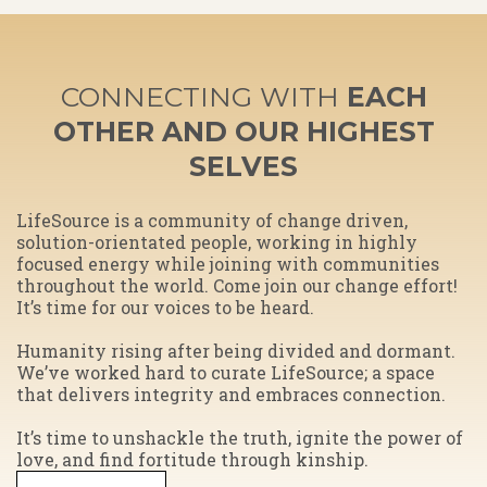
CONNECTING WITH
EACH
OTHER AND OUR HIGHEST
SELVES
​LifeSource is a community of change driven,
solution-orientated people, working in highly
focused energy while joining with communities
throughout the world. Come join our change effort!
It’s time for our voices to be heard.
Humanity rising after being divided and dormant.
We’ve worked hard to curate LifeSource; a space
that delivers integrity and embraces connection.
​It’s time to unshackle the truth, ignite the power of
love, and find fortitude through kinship.