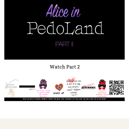
Watch Part 2