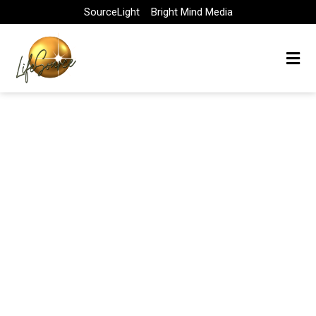
Skip
SourceLight
Bright Mind Media
to
content