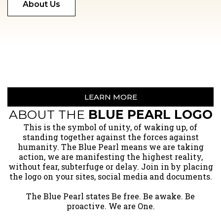
About Us
LEARN MORE
ABOUT THE
BLUE PEARL LOGO
​This is the symbol of unity, of waking up, of
standing together against the forces against
humanity. The Blue Pearl means we are taking
action, we are manifesting the highest reality,
without fear, subterfuge or delay. Join in by placing
the logo on your sites, social media and documents.
The Blue Pearl states Be free. Be awake. Be
proactive. We are One.