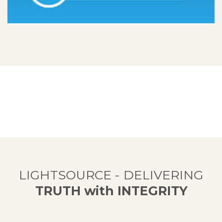
LIGHTSOURCE - DELIVERING
TRUTH with INTEGRITY