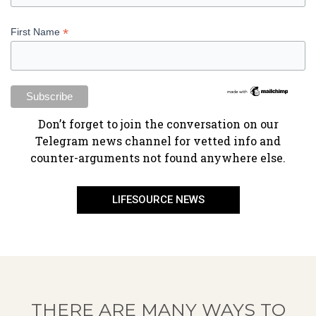
*
First Name
​Don’t forget to join the conversation on our
Telegram news channel for vetted info and
counter-arguments not found anywhere else.
LIFESOURCE NEWS
THERE ARE MANY WAYS TO