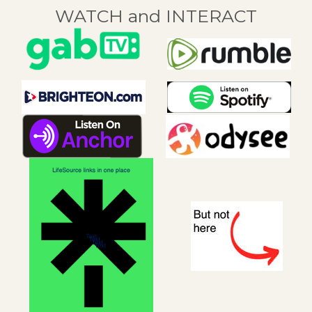
WATCH and INTERACT