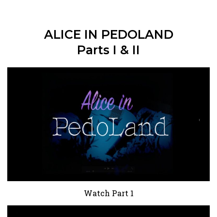
ALICE IN PEDOLAND
Parts I & II
Watch Part 1