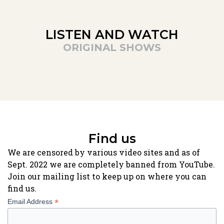
LISTEN AND WATCH
ORIGINAL SHOWS
Find us
We are censored by various video sites and as of
Sept. 2022 we are completely banned from YouTube.
Join our mailing list to keep up on where you can
find us.
*
Email Address