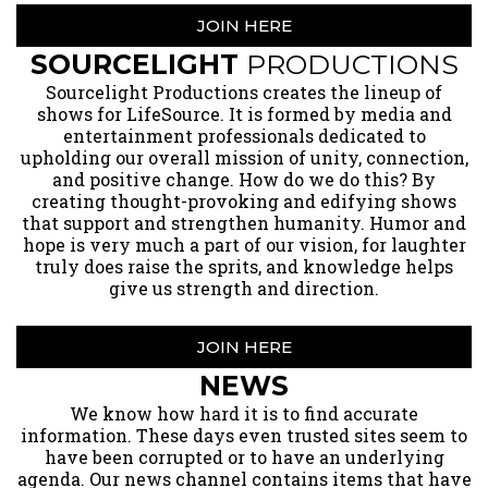
JOIN HERE
SOURCELIGHT
PRODUCTIONS
​Sourcelight Productions creates the lineup of
shows for LifeSource. It is formed by media and
entertainment professionals dedicated to
upholding our overall mission of unity, connection,
and positive change. How do we do this? By
creating thought-provoking and edifying shows
that support and strengthen humanity. Humor and
hope is very much a part of our vision, for laughter
truly does raise the sprits, and knowledge helps
give us strength and direction.
JOIN HERE
NEWS
​We know how hard it is to find accurate
information. These days even trusted sites seem to
have been corrupted or to have an underlying
agenda. Our news channel contains items that have